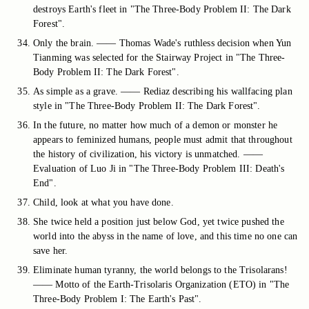
destroys Earth's fleet in "The Three-Body Problem II: The Dark
Forest".
Only the brain. —— Thomas Wade's ruthless decision when Yun
Tianming was selected for the Stairway Project in "The Three-
Body Problem II: The Dark Forest".
As simple as a grave. —— Rediaz describing his wallfacing plan
style in "The Three-Body Problem II: The Dark Forest".
In the future, no matter how much of a demon or monster he
appears to feminized humans, people must admit that throughout
the history of civilization, his victory is unmatched. ——
Evaluation of Luo Ji in "The Three-Body Problem III: Death's
End".
Child, look at what you have done.
She twice held a position just below God, yet twice pushed the
world into the abyss in the name of love, and this time no one can
save her.
Eliminate human tyranny, the world belongs to the Trisolarans!
—— Motto of the Earth-Trisolaris Organization (ETO) in "The
Three-Body Problem I: The Earth's Past".