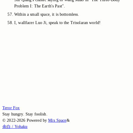
Problem I: The Earth's Past".
Within a small space, it is bottomless.
I, wallfacer Luo Ji, speak to the Trisolaran world!
Switch to the legacy comment box
Comment without signing in
Loading...
Loading...
Loading...
Loading...
Loading...
Teror Fox
Stay hungry. Stay foolish.
©
2022-2026
Powered by
Mix Space
&
余白 / Yohaku
.