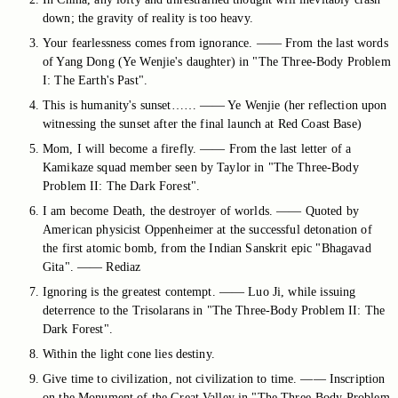
down; the gravity of reality is too heavy.
Your fearlessness comes from ignorance. —— From the last words
of Yang Dong (Ye Wenjie's daughter) in "The Three-Body Problem
I: The Earth's Past".
This is humanity's sunset…… —— Ye Wenjie (her reflection upon
witnessing the sunset after the final launch at Red Coast Base)
Mom, I will become a firefly. —— From the last letter of a
Kamikaze squad member seen by Taylor in "The Three-Body
Problem II: The Dark Forest".
I am become Death, the destroyer of worlds. —— Quoted by
American physicist Oppenheimer at the successful detonation of
the first atomic bomb, from the Indian Sanskrit epic "Bhagavad
Gita". —— Rediaz
Ignoring is the greatest contempt. —— Luo Ji, while issuing
deterrence to the Trisolarans in "The Three-Body Problem II: The
Dark Forest".
Within the light cone lies destiny.
Give time to civilization, not civilization to time. —— Inscription
on the Monument of the Great Valley in "The Three-Body Problem