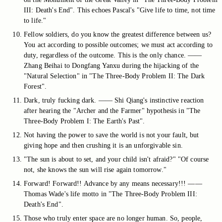
III: Death's End". This echoes Pascal's "Give life to time, not time
to life."
Fellow soldiers, do you know the greatest difference between us?
You act according to possible outcomes; we must act according to
duty, regardless of the outcome. This is the only chance. ——
Zhang Beihai to Dongfang Yanxu during the hijacking of the
"Natural Selection" in "The Three-Body Problem II: The Dark
Forest".
Dark, truly fucking dark. —— Shi Qiang's instinctive reaction
after hearing the "Archer and the Farmer" hypothesis in "The
Three-Body Problem I: The Earth's Past".
Not having the power to save the world is not your fault, but
giving hope and then crushing it is an unforgivable sin.
"The sun is about to set, and your child isn't afraid?" "Of course
not, she knows the sun will rise again tomorrow."
Forward! Forward!! Advance by any means necessary!!! ——
Thomas Wade's life motto in "The Three-Body Problem III:
Death's End".
Those who truly enter space are no longer human. So, people,