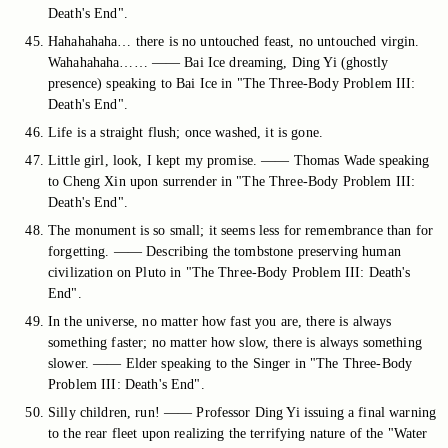
Death's End".
Hahahahaha… there is no untouched feast, no untouched virgin.
Wahahahaha…… —— Bai Ice dreaming, Ding Yi (ghostly
presence) speaking to Bai Ice in "The Three-Body Problem III:
Death's End".
Life is a straight flush; once washed, it is gone.
Little girl, look, I kept my promise. —— Thomas Wade speaking
to Cheng Xin upon surrender in "The Three-Body Problem III:
Death's End".
The monument is so small; it seems less for remembrance than for
forgetting. —— Describing the tombstone preserving human
civilization on Pluto in "The Three-Body Problem III: Death's
End".
In the universe, no matter how fast you are, there is always
something faster; no matter how slow, there is always something
slower. —— Elder speaking to the Singer in "The Three-Body
Problem III: Death's End".
Silly children, run! —— Professor Ding Yi issuing a final warning
to the rear fleet upon realizing the terrifying nature of the "Water