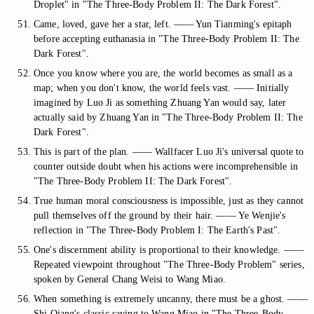
Droplet" in "The Three-Body Problem II: The Dark Forest".
Came, loved, gave her a star, left. —— Yun Tianming's epitaph
before accepting euthanasia in "The Three-Body Problem II: The
Dark Forest".
Once you know where you are, the world becomes as small as a
map; when you don't know, the world feels vast. —— Initially
imagined by Luo Ji as something Zhuang Yan would say, later
actually said by Zhuang Yan in "The Three-Body Problem II: The
Dark Forest".
This is part of the plan. —— Wallfacer Luo Ji's universal quote to
counter outside doubt when his actions were incomprehensible in
"The Three-Body Problem II: The Dark Forest".
True human moral consciousness is impossible, just as they cannot
pull themselves off the ground by their hair. —— Ye Wenjie's
reflection in "The Three-Body Problem I: The Earth's Past".
One's discernment ability is proportional to their knowledge. ——
Repeated viewpoint throughout "The Three-Body Problem" series,
spoken by General Chang Weisi to Wang Miao.
When something is extremely uncanny, there must be a ghost. ——
Shi Qiang's classic saying to Wang Miao in "The Three-Body