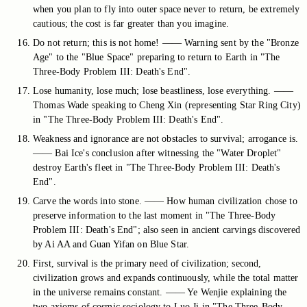
when you plan to fly into outer space never to return, be extremely
cautious; the cost is far greater than you imagine.
Do not return; this is not home! —— Warning sent by the "Bronze
Age" to the "Blue Space" preparing to return to Earth in "The
Three-Body Problem III: Death's End".
Lose humanity, lose much; lose beastliness, lose everything. ——
Thomas Wade speaking to Cheng Xin (representing Star Ring City)
in "The Three-Body Problem III: Death's End".
Weakness and ignorance are not obstacles to survival; arrogance is.
—— Bai Ice's conclusion after witnessing the "Water Droplet"
destroy Earth's fleet in "The Three-Body Problem III: Death's
End".
Carve the words into stone. —— How human civilization chose to
preserve information to the last moment in "The Three-Body
Problem III: Death's End"; also seen in ancient carvings discovered
by Ai AA and Guan Yifan on Blue Star.
First, survival is the primary need of civilization; second,
civilization grows and expands continuously, while the total matter
in the universe remains constant. —— Ye Wenjie explaining the
two axioms of cosmic sociology to Luo Ji in "The Three-Body