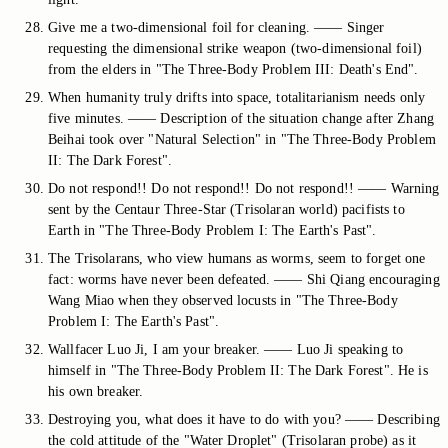
Give me a two-dimensional foil for cleaning. —— Singer
requesting the dimensional strike weapon (two-dimensional foil)
from the elders in "The Three-Body Problem III: Death's End".
When humanity truly drifts into space, totalitarianism needs only
five minutes. —— Description of the situation change after Zhang
Beihai took over "Natural Selection" in "The Three-Body Problem
II: The Dark Forest".
Do not respond!! Do not respond!! Do not respond!! —— Warning
sent by the Centaur Three-Star (Trisolaran world) pacifists to
Earth in "The Three-Body Problem I: The Earth's Past".
The Trisolarans, who view humans as worms, seem to forget one
fact: worms have never been defeated. —— Shi Qiang encouraging
Wang Miao when they observed locusts in "The Three-Body
Problem I: The Earth's Past".
Wallfacer Luo Ji, I am your breaker. —— Luo Ji speaking to
himself in "The Three-Body Problem II: The Dark Forest". He is
his own breaker.
Destroying you, what does it have to do with you? —— Describing
the cold attitude of the "Water Droplet" (Trisolaran probe) as it