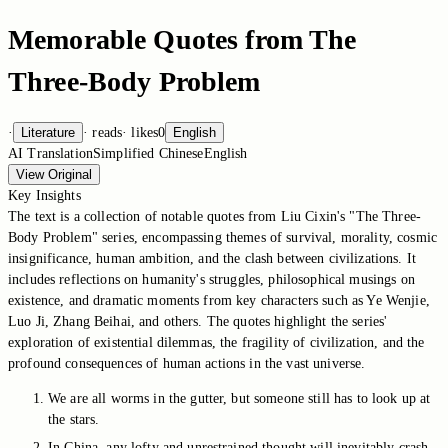
Memorable Quotes from The
Three-Body Problem
·
Literature
·
reads
·
likes
0
English
AI Translation
Simplified Chinese
English
View Original
Key Insights
The text is a collection of notable quotes from Liu Cixin's "The Three-
Body Problem" series, encompassing themes of survival, morality, cosmic
insignificance, human ambition, and the clash between civilizations. It
includes reflections on humanity's struggles, philosophical musings on
existence, and dramatic moments from key characters such as Ye Wenjie,
Luo Ji, Zhang Beihai, and others. The quotes highlight the series'
exploration of existential dilemmas, the fragility of civilization, and the
profound consequences of human actions in the vast universe.
We are all worms in the gutter, but someone still has to look up at
the stars.
In China, any lofty and unrestrained thought will inevitably crash