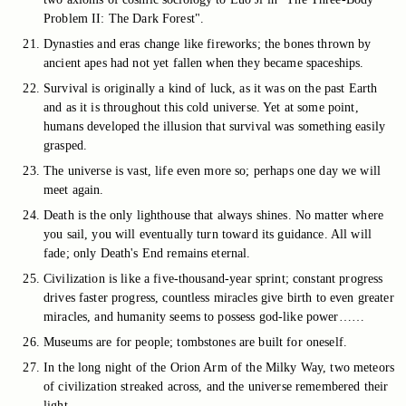
Problem II: The Dark Forest".
Dynasties and eras change like fireworks; the bones thrown by
ancient apes had not yet fallen when they became spaceships.
Survival is originally a kind of luck, as it was on the past Earth
and as it is throughout this cold universe. Yet at some point,
humans developed the illusion that survival was something easily
grasped.
The universe is vast, life even more so; perhaps one day we will
meet again.
Death is the only lighthouse that always shines. No matter where
you sail, you will eventually turn toward its guidance. All will
fade; only Death's End remains eternal.
Civilization is like a five-thousand-year sprint; constant progress
drives faster progress, countless miracles give birth to even greater
miracles, and humanity seems to possess god-like power……
Museums are for people; tombstones are built for oneself.
In the long night of the Orion Arm of the Milky Way, two meteors
of civilization streaked across, and the universe remembered their
light.