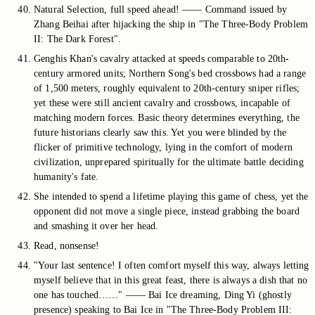
Natural Selection, full speed ahead! —— Command issued by
Zhang Beihai after hijacking the ship in "The Three-Body Problem
II: The Dark Forest".
Genghis Khan's cavalry attacked at speeds comparable to 20th-
century armored units; Northern Song's bed crossbows had a range
of 1,500 meters, roughly equivalent to 20th-century sniper rifles;
yet these were still ancient cavalry and crossbows, incapable of
matching modern forces. Basic theory determines everything, the
future historians clearly saw this. Yet you were blinded by the
flicker of primitive technology, lying in the comfort of modern
civilization, unprepared spiritually for the ultimate battle deciding
humanity's fate.
She intended to spend a lifetime playing this game of chess, yet the
opponent did not move a single piece, instead grabbing the board
and smashing it over her head.
Read, nonsense!
"Your last sentence! I often comfort myself this way, always letting
myself believe that in this great feast, there is always a dish that no
one has touched……" —— Bai Ice dreaming, Ding Yi (ghostly
presence) speaking to Bai Ice in "The Three-Body Problem III: