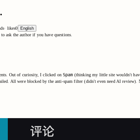
.
ads
·
likes
0
English
to ask the author if you have questions.
Spam
ts. Out of curiosity, I clicked on
(thinking my little site wouldn't h
iled. All were blocked by the anti-spam filter (didn't even need AI review). 