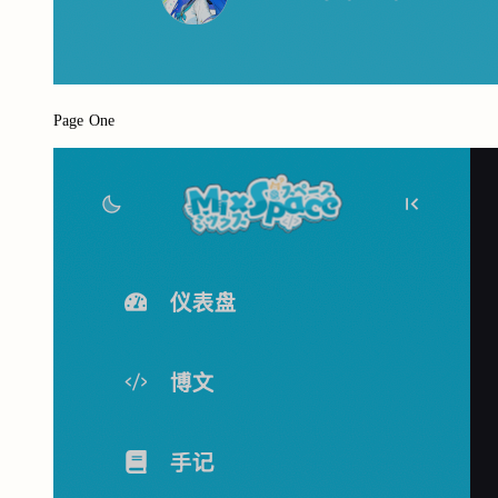
Page One