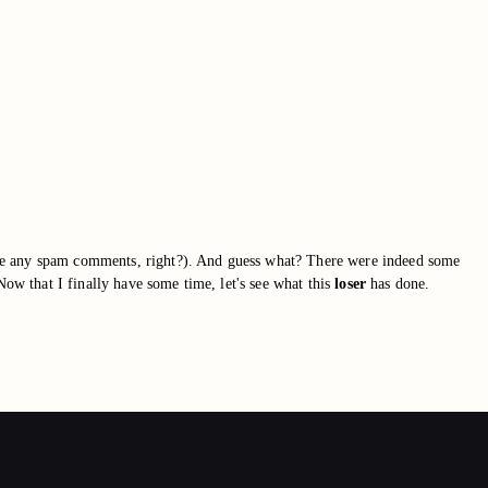
ave any spam comments, right?). And guess what? There were indeed some
Now that I finally have some time, let's see what this
loser
has done.