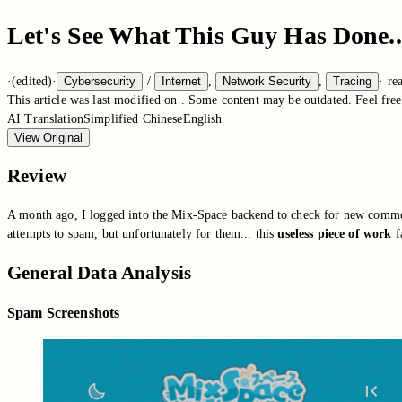
Let's See What This Guy Has Done..
·
(edited)
·
Cybersecurity
/
Internet
,
Network Security
,
Tracing
·
re
This article was last modified on
. Some content may be outdated. Feel free 
AI Translation
Simplified Chinese
English
View Original
Review
A month ago, I logged into the Mix-Space backend to check for new commen
attempts to spam, but unfortunately for them... this
useless piece of work
fa
General Data Analysis
Spam Screenshots